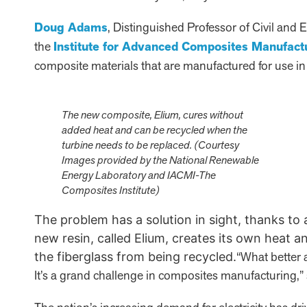
Doug Adams
, Distinguished Professor of Civil and
the
Institute for Advanced Composites Manufact
composite materials that are manufactured for use in
The new composite, Elium, cures without
added heat and can be recycled when the
turbine needs to be replaced. (Courtesy
Images provided by the National Renewable
Energy Laboratory and IACMI-The
Composites Institute)
The problem has a solution in sight, thanks to
new resin, called Elium, creates its own heat an
“What better 
the fiberglass from being recycled.
It’s a grand challenge in composites manufacturing,”