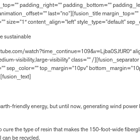
ng_top=”” padding_right=”” padding_bottom=”” padding_l
 animation_offset=”” last=”no”][fusion_title margin_top
” id=”” size=”1″ content_align=”left” style_type=”default” sep
e sustainable
outube.com/watch?time_continue=109&v=Ljba0SJfJR0″ alig
ium-visibility,large-visibility” class=”” /][fusion_separa
s=”” id=”” sep_color=”” top_margin=”10pv” bottom_margin=”10
[fusion_text]
 earth-friendly energy, but until now, generating wind powe
to cure the type of resin that makes the 150-foot-wide fiberg
al can be recycled.