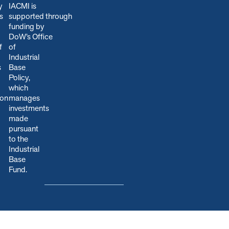
y
IACMI is
s
s
upported through
funding by
DoW’s Office
f
of
Industrial
s
Base
Policy,
which
ion
manages
.
investments
made
pursuant
to the
Industrial
Base
Fund.