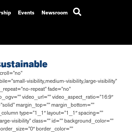
ship
Events
Newsroom
ustainable
roll=”no”
ll-visibility,medium-visibility,large-visibility”
_repeat=”no-repeat” fade=”no”
_ogv=”” video_url=”” video_aspect_ratio=”16:9″
=”solid” margin_top=”” margin_bottom=””
_column type=”1_1″ layout=”1_1″ spacing=””
arge-visibility” class=”” id=”” background_color=””
order_size=”0″ border_color=””