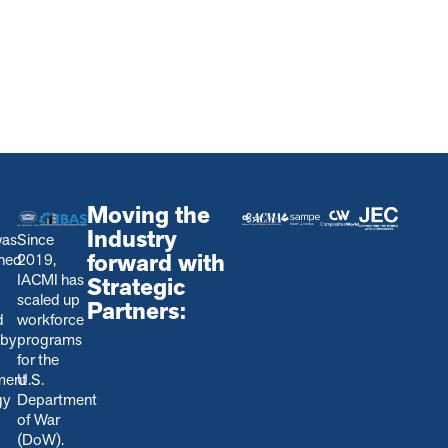
Moving the
Industry
was
Since
forward with
shed
2019,
IACMI has
Strategic
scaled up
Partners:
d
workforce
 by
programs
for the
ment
U.S.
gy
Department
of War
(DoW).