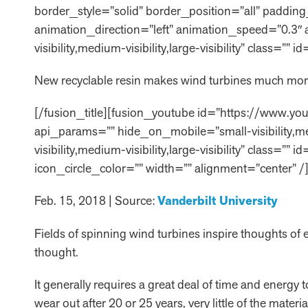
border_style=”solid” border_position=”all” paddi
animation_direction=”left” animation_speed=”0.3″
visibility,medium-visibility,large-visibility” class=”
New recyclable resin makes wind turbines much mor
[/fusion_title][fusion_youtube id=”https://www.y
api_params=”” hide_on_mobile=”small-visibility,med
visibility,medium-visibility,large-visibility” clas
icon_circle_color=”” width=”” alignment=”center” /]
Feb. 15, 2018 | Source:
Vanderbilt University
Fields of spinning wind turbines inspire thoughts of
thought.
It generally requires a great deal of time and energy 
wear out after 20 or 25 years, very little of the materi