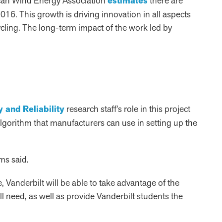
rican Wind Energy Association
estimates
there are
16. This growth is driving innovation in all aspects
cling. The long-term impact of the work led by
 and Reliability
research staff’s role in this project
 algorithm that manufacturers can use in setting up the
ms said.
e, Vanderbilt will be able to take advantage of the
l need, as well as provide Vanderbilt students the