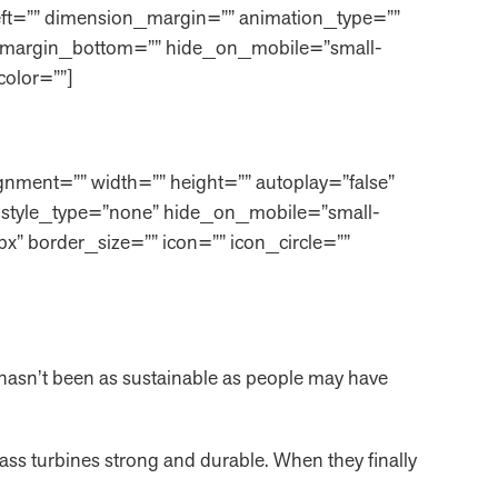
eft=”” dimension_margin=”” animation_type=””
=”” margin_bottom=”” hide_on_mobile=”small-
_color=””]
nment=”” width=”” height=”” autoplay=”false”
tor style_type=”none” hide_on_mobile=”small-
px” border_size=”” icon=”” icon_circle=””
r hasn’t been as sustainable as people may have
lass turbines strong and durable. When they finally