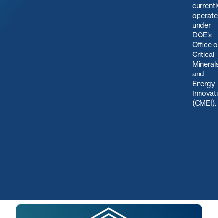
currentl
operate
under
DOE’s
Office o
Critical
Mineral
and
Energy
Innovat
(CMEI)