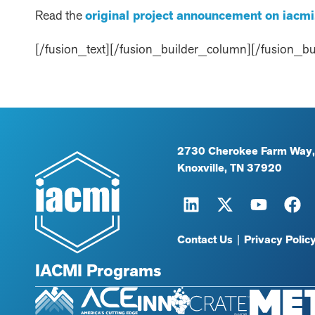
Read the
original project announcement on iacmi
[/fusion_text][/fusion_builder_column][/fusion_bu
2730 Cherokee Farm Way,
Knoxville, TN 37920
Contact Us
|
Privacy Polic
IACMI Programs