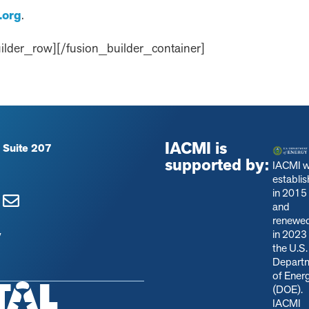
.org
.
ilder_row][/fusion_builder_container]
IACMI is
 Suite 207
supported by:
IACMI 
establi
in 2015
and
renewe
in 2023
y
the U.S.
Depart
of Ener
(DOE).
IACMI