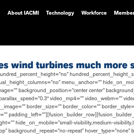
About IACMI
Technology
Workforce
Member
es wind turbines much more s
hundred_percent_height=”no” hundred_percent_height_sc
l_height_columns=”no” menu_anchor=”” hide_on_mobile=”sma
mage=”” background_position=”center center” background
parallax_speed=”0.3″ video_mp4=”” video_webm=”” video
_image=”” border_size=”” border_color=”” border_style
”” padding_left=””][fusion_builder_row][fusion_builder
ht=”” hide_on_mobile=”small-visibility,medium-visibility,l
op” background_repeat=”no-repeat” hover_type=”none” b