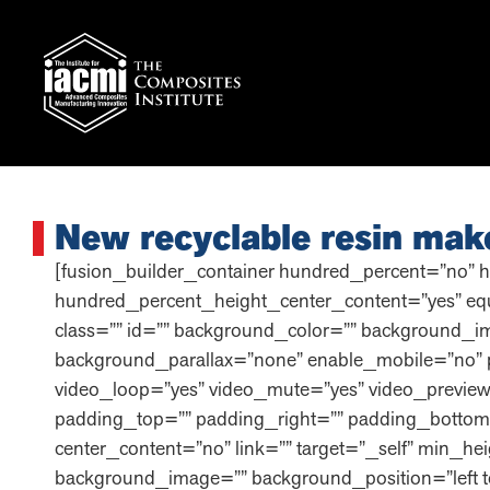
New recyclable resin mak
[fusion_builder_container hundred_percent=”no” 
hundred_percent_height_center_content=”yes” equa
class=”” id=”” background_color=”” background_i
background_parallax=”none” enable_mobile=”no” 
video_loop=”yes” video_mute=”yes” video_preview
padding_top=”” padding_right=”” padding_bottom=
center_content=”no” link=”” target=”_self” min_heig
background_image=”” background_position=”left t