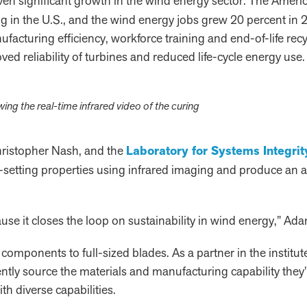
riven significant growth in the wind energy sector. The Ame
g in the U.S., and the wind energy jobs grew 20 percent in 20
acturing efficiency, workforce training and end-of-life recy
ed reliability of turbines and reduced life-cycle energy use.
g the real-time infrared video of the curing
ristopher Nash, and the
Laboratory for Systems Integrity
elf-setting properties using infrared imaging and produce an
use it closes the loop on sustainability in wind energy,” Ada
components to full-sized blades. As a partner in the institut
ntly source the materials and manufacturing capability they’l
h diverse capabilities.