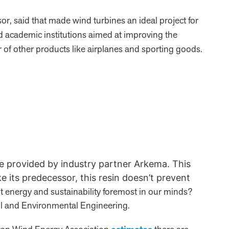
r, said that made wind turbines an ideal project for
d academic institutions aimed at improving the
of other products like airplanes and sporting goods.
re provided by industry partner Arkema. This
ke its predecessor, this resin doesn’t prevent
t energy and sustainability foremost in our minds?
vil and Environmental Engineering.