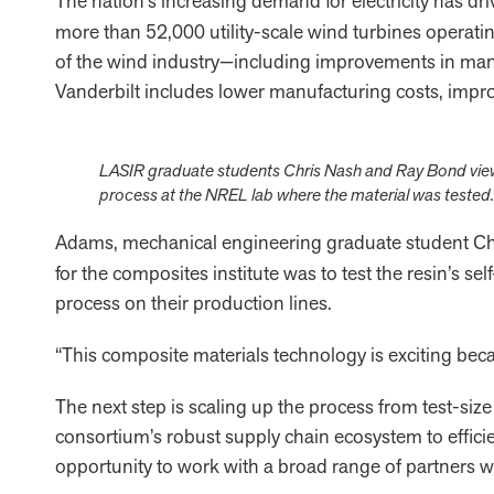
The nation’s increasing demand for electricity has d
more than 52,000 utility-scale wind turbines operatin
of the wind industry—including improvements in manuf
Vanderbilt includes lower manufacturing costs, improv
LASIR graduate students Chris Nash and Ray Bond viewin
process at the NREL lab where the material was tested.
Adams, mechanical engineering graduate student Ch
for the composites institute was to test the resin’s s
process on their production lines.
“This composite materials technology is exciting beca
The next step is scaling up the process from test-size 
consortium’s robust supply chain ecosystem to efficie
opportunity to work with a broad range of partners wit