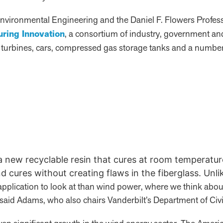
 Environmental Engineering and the Daniel F. Flowers Professo
uring Innovation
, a consortium of industry, government an
 turbines, cars, compressed gas storage tanks and a number 
 a new recyclable resin that cures at room temperatu
d cures without creating flaws in the fiberglass. Unli
application to look at than wind power, where we think abou
 said Adams, who also chairs Vanderbilt’s Department of Ci