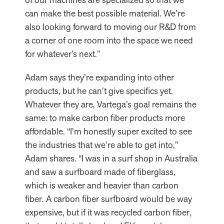
can make the best possible material. We’re
also looking forward to moving our R&D from
a corner of one room into the space we need
for whatever’s next.”
Adam says they’re expanding into other
products, but he can’t give specifics yet.
Whatever they are, Vartega’s goal remains the
same: to make carbon fiber products more
affordable. “I’m honestly super excited to see
the industries that we’re able to get into,”
Adam shares. “I was in a surf shop in Australia
and saw a surfboard made of fiberglass,
which is weaker and heavier than carbon
fiber. A carbon fiber surfboard would be way
expensive, but if it was recycled carbon fiber,