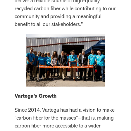
deliver a reliable source of high-quality
recycled carbon fiber while contributing to our
community and providing a meaningful
benefit to all our stakeholders.”
Vartega’s Growth
Since 2014, Vartega has had a vision to make
“carbon fiber for the masses”—that is, making
carbon fiber more accessible to a wider