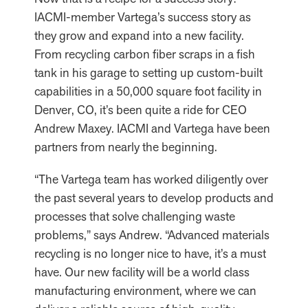
IACMI-member Vartega’s success story as
they grow and expand into a new facility.
From recycling carbon fiber scraps in a fish
tank in his garage to setting up custom-built
capabilities in a 50,000 square foot facility in
Denver, CO, it’s been quite a ride for CEO
Andrew Maxey. IACMI and Vartega have been
partners from nearly the beginning.
“The Vartega team has worked diligently over
the past several years to develop products and
processes that solve challenging waste
problems,” says Andrew. “Advanced materials
recycling is no longer nice to have, it’s a must
have. Our new facility will be a world class
manufacturing environment, where we can