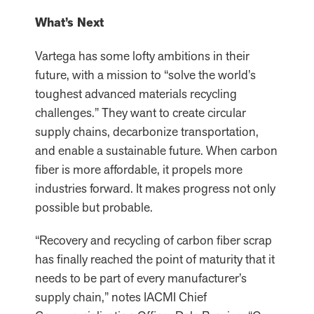
What’s Next
Vartega has some lofty ambitions in their
future, with a mission to “solve the world’s
toughest advanced materials recycling
challenges.” They want to create circular
supply chains, decarbonize transportation,
and enable a sustainable future. When carbon
fiber is more affordable, it propels more
industries forward. It makes progress not only
possible but probable.
“Recovery and recycling of carbon fiber scrap
has finally reached the point of maturity that it
needs to be part of every manufacturer’s
supply chain,” notes IACMI Chief