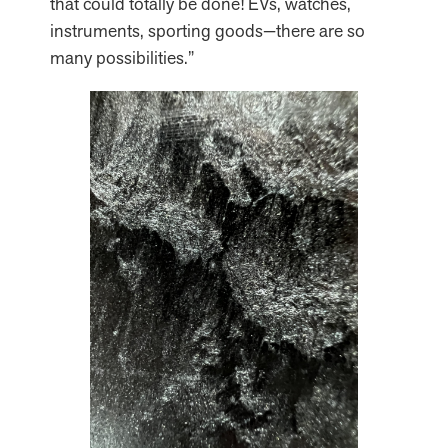
that could totally be done! EVs, watches,
instruments, sporting goods—there are so
many possibilities.”