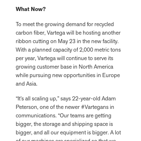
What Now?
To meet the growing demand for recycled
carbon fiber, Vartega will be hosting another
ribbon cutting on May 23 in the new facility.
With a planned capacity of 2,000 metric tons
per year, Vartega will continue to serve its
growing customer base in North America
while pursuing new opportunities in Europe
and Asia.
“It’s all scaling up,” says 22-year-old Adam
Peterson, one of the newer #Vartegans in
communications. “Our teams are getting
bigger, the storage and shipping space is
bigger, and all our equipment is bigger. A lot
of our machines are specialized so that we