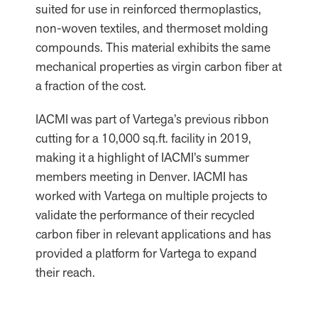
suited for use in reinforced thermoplastics,
non-woven textiles, and thermoset molding
compounds. This material exhibits the same
mechanical properties as virgin carbon fiber at
a fraction of the cost.
IACMI was part of Vartega’s previous ribbon
cutting for a 10,000 sq.ft. facility in 2019,
making it a highlight of IACMI’s summer
members meeting in Denver. IACMI has
worked with Vartega on multiple projects to
validate the performance of their recycled
carbon fiber in relevant applications and has
provided a platform for Vartega to expand
their reach.