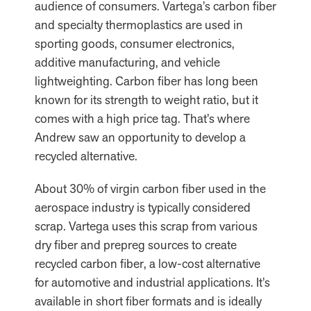
audience of consumers. Vartega’s carbon fiber
and specialty thermoplastics are used in
sporting goods, consumer electronics,
additive manufacturing, and vehicle
lightweighting. Carbon fiber has long been
known for its strength to weight ratio, but it
comes with a high price tag. That’s where
Andrew saw an opportunity to develop a
recycled alternative.
About 30% of virgin carbon fiber used in the
aerospace industry is typically considered
scrap. Vartega uses this scrap from various
dry fiber and prepreg sources to create
recycled carbon fiber, a low-cost alternative
for automotive and industrial applications. It’s
available in short fiber formats and is ideally