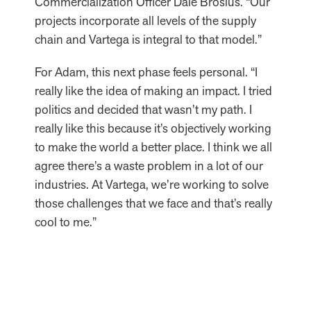
Commercialization Officer Dale Brosius. “Our
projects incorporate all levels of the supply
chain and Vartega is integral to that model.”
For Adam, this next phase feels personal. “I
really like the idea of making an impact. I tried
politics and decided that wasn’t my path. I
really like this because it’s objectively working
to make the world a better place. I think we all
agree there’s a waste problem in a lot of our
industries. At Vartega, we’re working to solve
those challenges that we face and that’s really
cool to me.”