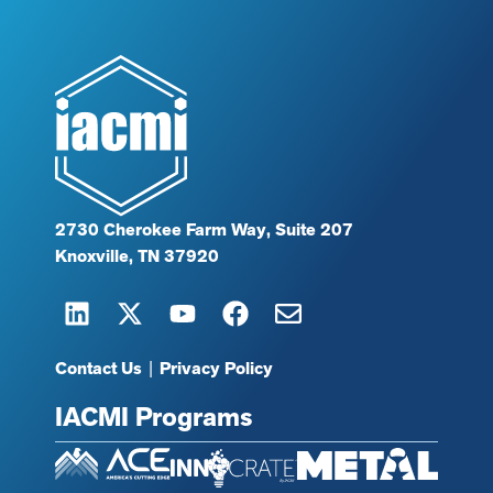
2730 Cherokee Farm Way, Suite 207
Knoxville, TN 37920
Contact Us
|
Privacy Policy
IACMI Programs