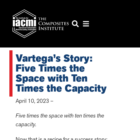
Vartega’s Story:
Five Times the
Space with Ten
Times the Capacity
April 10, 2023 –
Five times the space with ten times the
capacity.
Now that is a recipe for a success story: