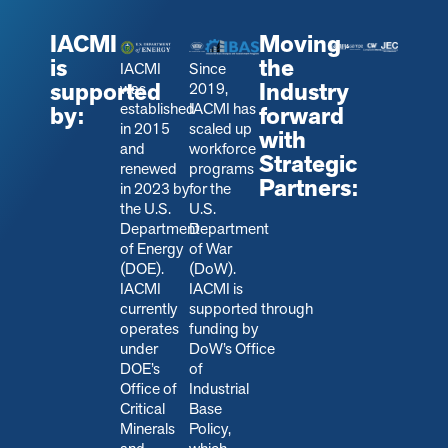
IACMI
Moving
is
the
IACMI
Since
supported
Industry
was
2019,
established
IACMI has
by:
forward
in 2015
scaled up
with
and
workforce
Strategic
renewed
programs
Partners:
in 2023 by
for the
the U.S.
U.S.
Department
Department
of Energy
of War
(DOE).
(DoW).
IACMI
IACMI is
currently
s
upported through
operates
funding by
under
DoW’s Office
DOE’s
of
Office of
Industrial
Critical
Base
Minerals
Policy,