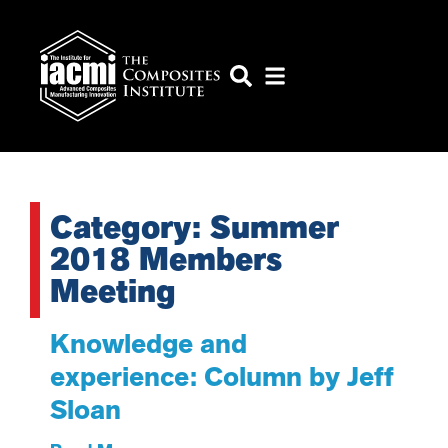
Category: Summer
2018 Members
Meeting
Knowledge and
experience: Column by Jeff
Sloan