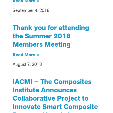
Read More »
September 4, 2018
Thank you for attending
the Summer 2018
Members Meeting
Read More »
August 7, 2018
IACMI – The Composites
Institute Announces
Collaborative Project to
Innovate Smart Composite