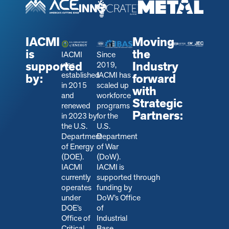
IACMI
Moving
is
the
IACMI
Since
supported
Industry
was
2019,
established
IACMI has
by:
forward
in 2015
scaled up
with
and
workforce
Strategic
renewed
programs
Partners:
in 2023 by
for the
the U.S.
U.S.
Department
Department
of Energy
of War
(DOE).
(DoW).
IACMI
IACMI is
currently
s
upported through
operates
funding by
under
DoW’s Office
DOE’s
of
Office of
Industrial
Critical
Base