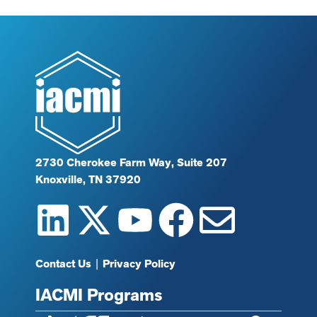
2730 Cherokee Farm Way, Suite 207
Knoxville, TN 37920
Contact Us
|
Privacy Policy
IACMI Programs