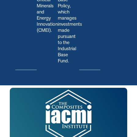
Minerals
Policy,
and
which
Energy
manages
Innovation
investments
(CMEI).
made
pursuant
to the
Industrial
Base
Fund.