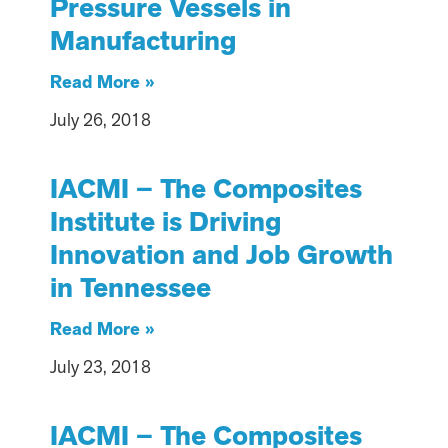
Pressure Vessels in
Manufacturing
Read More »
July 26, 2018
IACMI – The Composites
Institute is Driving
Innovation and Job Growth
in Tennessee
Read More »
July 23, 2018
IACMI – The Composites