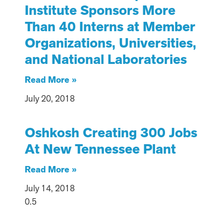
Institute Sponsors More
Than 40 Interns at Member
Organizations, Universities,
and National Laboratories
Read More »
July 20, 2018
Oshkosh Creating 300 Jobs
At New Tennessee Plant
Read More »
July 14, 2018