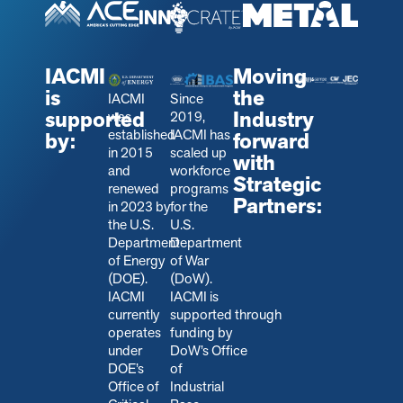
IACMI
Moving
is
the
IACMI
Since
supported
Industry
was
2019,
established
IACMI has
by:
forward
in 2015
scaled up
with
and
workforce
Strategic
renewed
programs
Partners:
in 2023 by
for the
the U.S.
U.S.
Department
Department
of Energy
of War
(DOE).
(DoW).
IACMI
IACMI is
currently
s
upported through
operates
funding by
under
DoW’s Office
DOE’s
of
Office of
Industrial