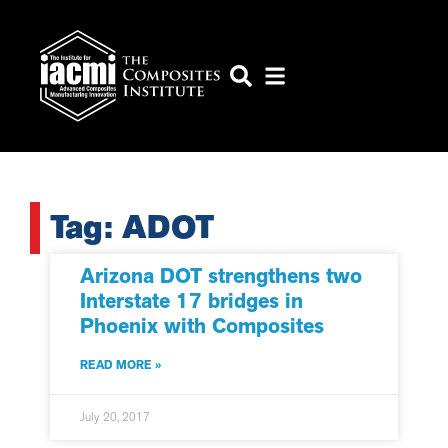
Tag: ADOT
Arizona DOT strengthens two
Interstate 17 bridges in
Phoenix with Composites
READ MORE »
July 20, 2017