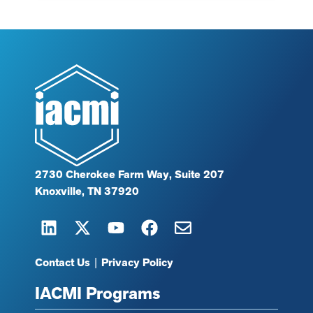
2730 Cherokee Farm Way, Suite 207
Knoxville, TN 37920
Contact Us
|
Privacy Policy
IACMI Programs