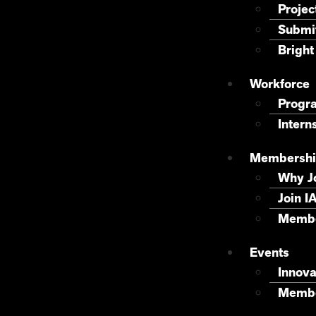
Projec
Submit
Bright
Workforce
Progr
Intern
Membershi
Why J
Join I
Membe
Events
Innova
Membe