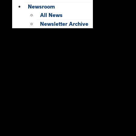
Newsroom
All News
Newsletter Archive