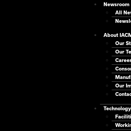
Newsroom
All N
Newsle
About IAC
Our St
Our T
Caree
Consor
Manuf
Our I
Contac
Technology
Facilit
Worki