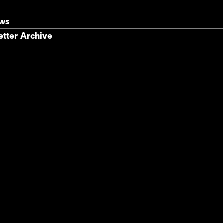
ews
tter Archive