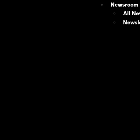
Newsroom
All N
Newsle