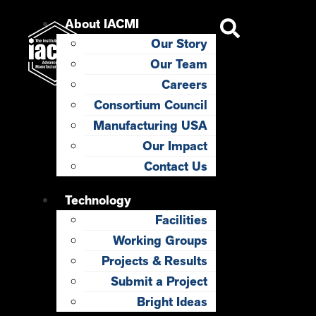
About IACMI
Our Story
Our Team
Careers
Consortium Council
Manufacturing USA
Our Impact
Contact Us
Technology
Facilities
Working Groups
Projects & Results
Submit a Project
Bright Ideas