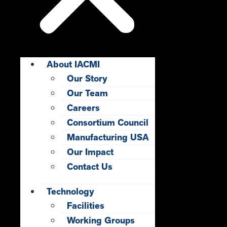
About IACMI
Our Story
Our Team
Careers
Consortium Council
Manufacturing USA
Our Impact
Contact Us
Technology
Facilities
Working Groups