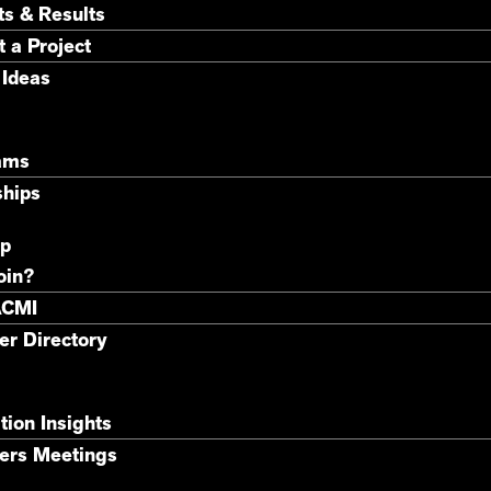
ts & Results
 a Project
 Ideas
ams
ships
p
oin?
ACMI
r Directory
tion Insights
rs Meetings