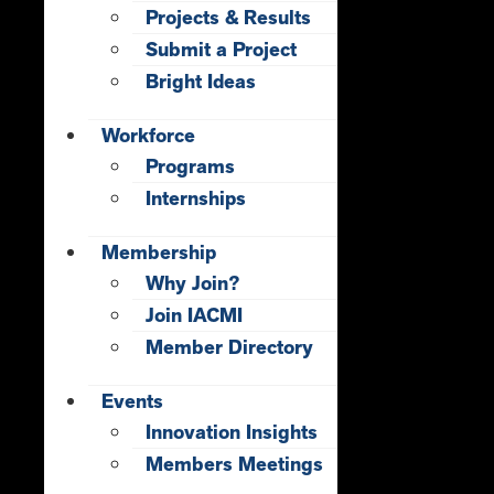
Projects & Results
Submit a Project
Bright Ideas
Workforce
Programs
Internships
Membership
Why Join?
Join IACMI
Member Directory
Events
Innovation Insights
Members Meetings