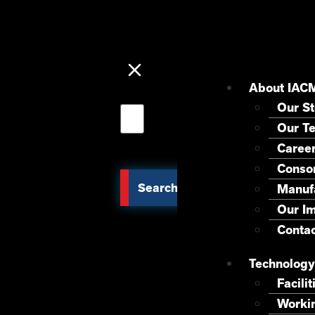
About IAC
Our St
Our T
Caree
Consor
Search
Manuf
Our I
Contac
Technology
Facilit
Worki