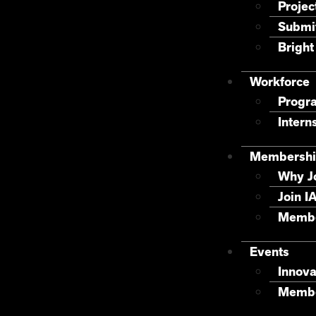
Projec
Submit
Bright
Workforce
Progr
Intern
Membershi
Why J
Join I
Membe
Events
Innova
Membe