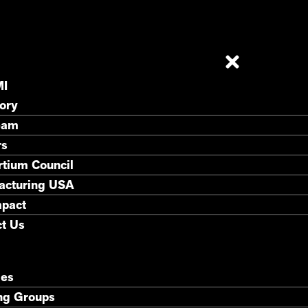
MI
ory
eam
rs
tium Council
acturing USA
mpact
t Us
ies
ng Groups