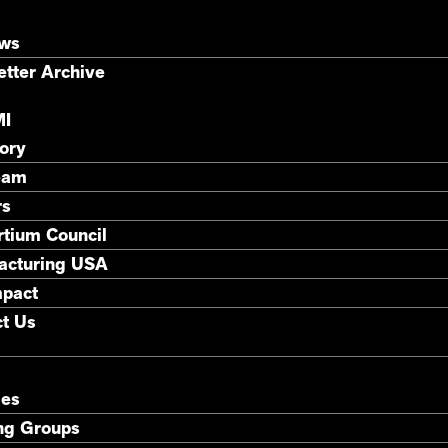
ews
tter Archive
MI
ory
eam
rs
tium Council
acturing USA
mpact
t Us
ies
ng Groups