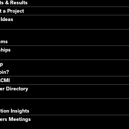
ts & Results
 a Project
 Ideas
ams
ships
p
oin?
ACMI
r Directory
tion Insights
rs Meetings