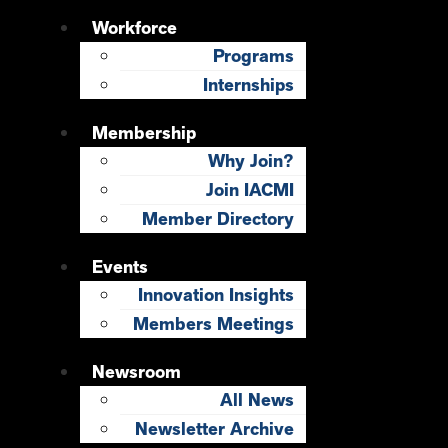
Workforce
Programs
Internships
Membership
Why Join?
Join IACMI
Member Directory
Events
Innovation Insights
Members Meetings
Newsroom
All News
Newsletter Archive