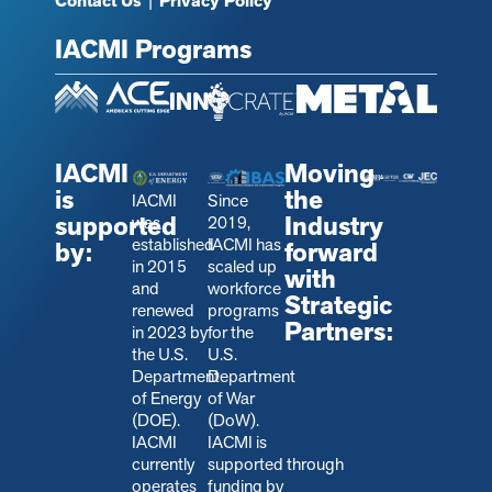
Contact Us
|
Privacy Policy
IACMI Programs
IACMI
Moving
is
the
IACMI
Since
supported
Industry
was
2019,
established
IACMI has
by:
forward
in 2015
scaled up
with
and
workforce
Strategic
renewed
programs
Partners:
in 2023 by
for the
the U.S.
U.S.
Department
Department
of Energy
of War
(DOE).
(DoW).
IACMI
IACMI is
currently
s
upported through
operates
funding by