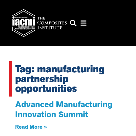
Tag: manufacturing
partnership
opportunities
Advanced Manufacturing
Innovation Summit
Read More »