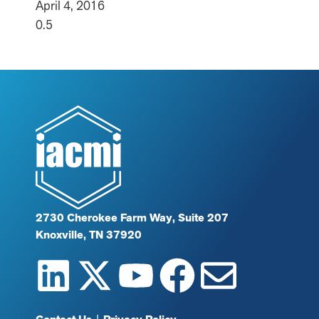
April 4, 2016
2730 Cherokee Farm Way, Suite 207
Knoxville, TN 37920