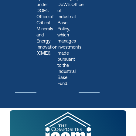
under
DoW’s Office
DOE’s
of
Office of
Industrial
Critical
Base
Minerals
Policy,
and
which
Energy
manages
Innovation
investments
(CMEI).
made
pursuant
to the
Industrial
Base
Fund.