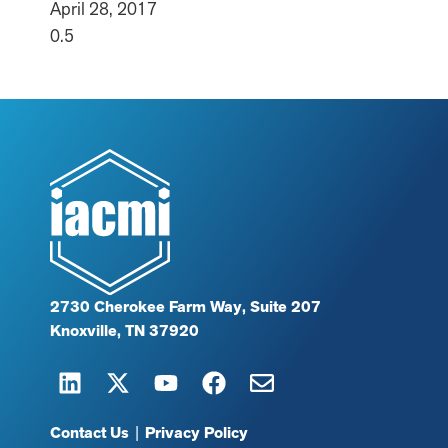
April 28, 2017
2730 Cherokee Farm Way, Suite 207
Knoxville, TN 37920
Contact Us
|
Privacy Policy