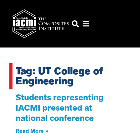
Tag: UT College of
Engineering
Students representing
IACMI presented at
national conference
Read More »