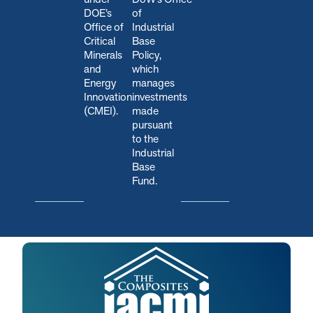
DOE’s
of
Office of
Industrial
Critical
Base
Minerals
Policy,
and
which
Energy
manages
Innovation
investments
(CMEI).
made
pursuant
to the
Industrial
Base
Fund.