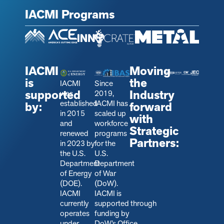
IACMI Programs
IACMI
Moving
is
the
IACMI
Since
supported
Industry
was
2019,
established
IACMI has
by:
forward
in 2015
scaled up
with
and
workforce
Strategic
renewed
programs
Partners:
in 2023 by
for the
the U.S.
U.S.
Department
Department
of Energy
of War
(DOE).
(DoW).
IACMI
IACMI is
currently
s
upported through
operates
funding by
under
DoW’s Office